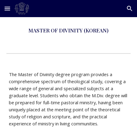
Skip to main content
Skip to navigation
MASTER OF DIVINITY (KOREAN)
The Master of Divinity degree program provides a
comprehensive spectrum of theological study, covering a
wide range of general and specialized subjects at a
graduate level. Students who obtain the M.Div. degree will
be prepared for full-time pastoral ministry, having been
uniquely placed at the meeting point of the theoretical
study of religion and scripture, and the practical
experience of ministry in living communities.