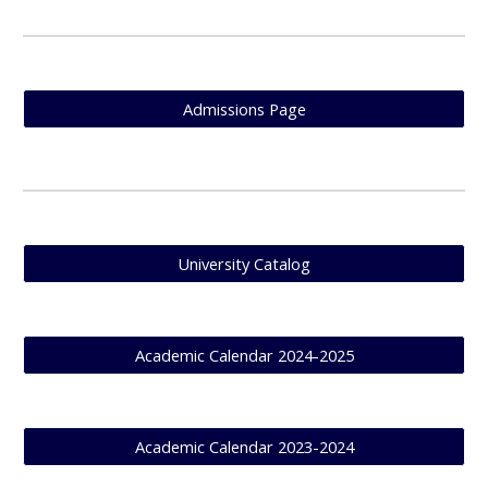
Admissions Page
University Catalog
Academic Calendar 2024-2025
Academic Calendar 2023-2024