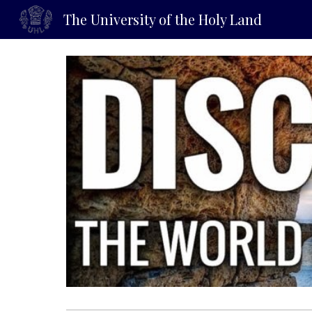
The University of the Holy Land
Sk