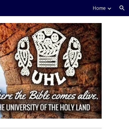
Home
ion