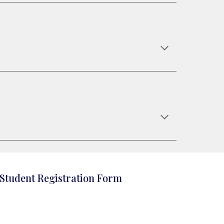
Student Registration Form