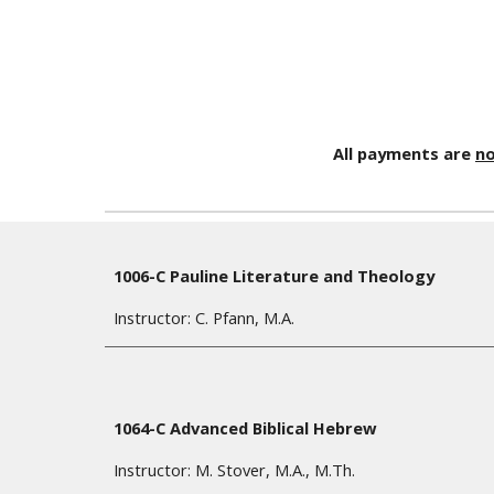
All payments are
no
1006-C Pauline Literature and Theology
Instructor: C. Pfann,
M.A
.
1064-C Advanced Biblical Hebrew
Instructor: M. Stover, M.A., M.Th.