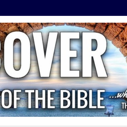
ip to main content
Skip to navigat