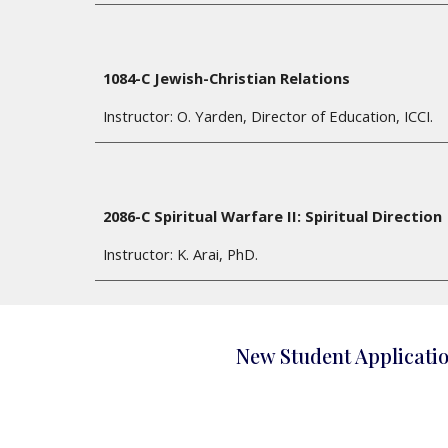
1084-C Jewish-Christian Relations
Instructor: O. Yarden, Director of Education, ICCI.
2086-C Spiritual Warfare II: Spiritual Direction
Instructor:
K. Arai, PhD.
New Student Applicati