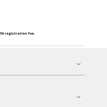
$50 registration fee.