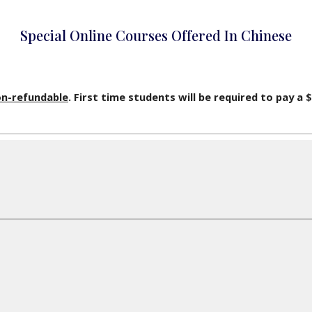
Special Online Courses Offered In Chinese
n-refundable
. First time students will be required to pay a 