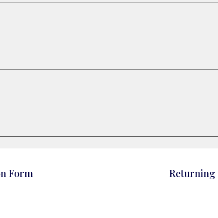
on Form
Returning 